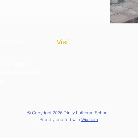
n School
Visit
315 SCOTT STREET
MONROE, MICHIGAN 48161
or preschool
aith, shaped by
(734) 241-1160
ty
info@trinitylutheranmonroe.or
g
© Copyright 2026 Trinity Lutheran School
Proudly created with
Wix.com