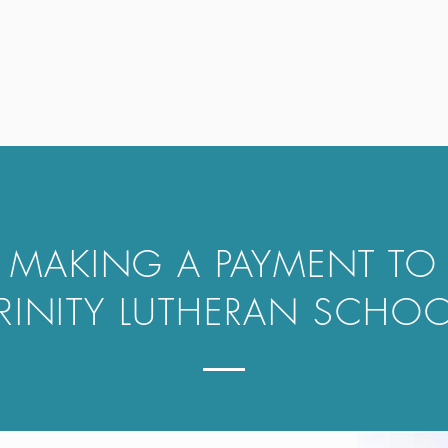
MAKING A PAYMENT TO
RINITY LUTHERAN SCHO