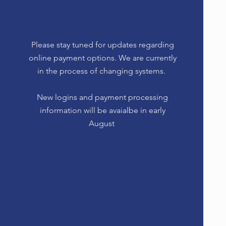
Please stay tuned for updates regarding
online payment options. We are currently
in the process of changing systems.
New logins and payment processing
information will be avaialbe in early
August