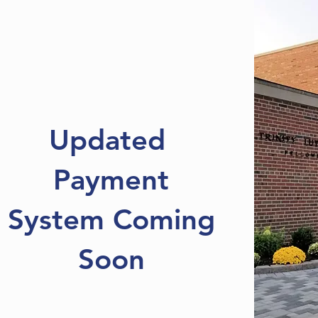
Updated
Payment
System Coming
Soon