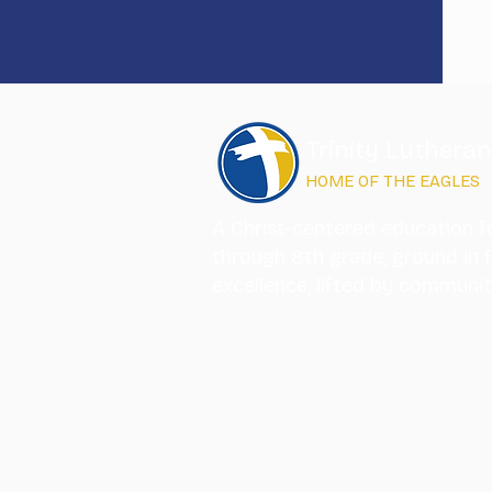
Trinity Luthera
HOME OF THE EAGLES
A Christ-centered education f
through 8th grade, ground in f
excellence, lifted by communi