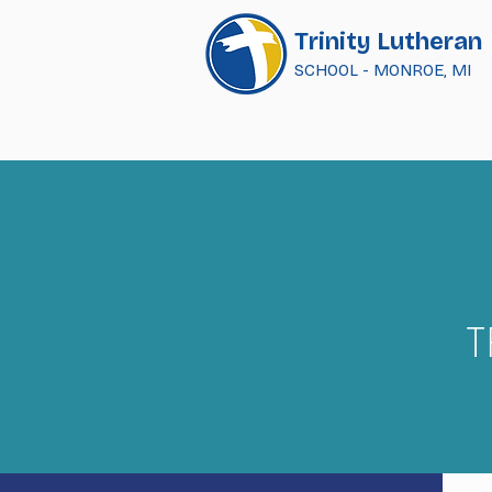
Trinity Lutheran
SCHOOL - MONROE, MI
T