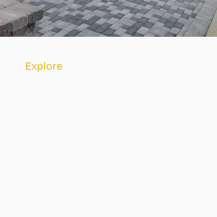
Explore
Home
About
Academics
Faith Life
Admissions
Contact