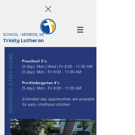
SCHOOL - MONROE, MI
Trinity Lutheran
PRESCHOOL & PRE-K HOURS
Preschool 3's:
(3 day): Mon | Wed | Fri 8:00 - 11:00 AM
(5 day): Mon - Fri 8:00 - 11:00 AM
Pre-Kindergarten 4's
(5 day): Mon - Fri 8:00 - 11:00 AM
Extended day opportunities are available
for early childhood children.