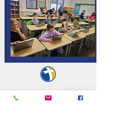
Trinity Lutheran School
HOME OF THE EAGLES
A Christ-centered education for
preschool through 8th grade, ground in
faith, shaped by excellence, lifted by
community
Visit