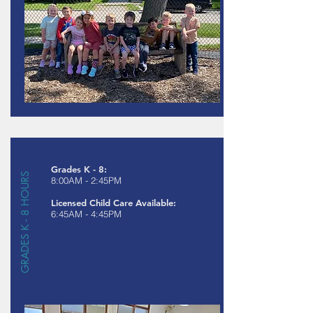
Grades K - 8:
GRADES K - 8 HOURS
8:00AM - 2:45PM
Licensed Child Care Available:
6:45AM - 4:45PM