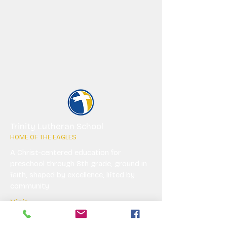
Trinity Lutheran School
HOME OF THE EAGLES
A Christ-centered education for
preschool through 8th grade, ground in
faith, shaped by excellence, lifted by
community
Visit
Explore