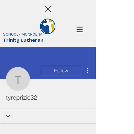
SCHOOL - MONROE, MI
Trinity Lutheran
More actions
Follow
tyreprizio32
tyreprizio32